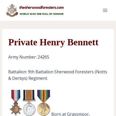
Skip
to
content
Private Henry Bennett
Army Number: 24265
Battalion: 9th Battalion Sherwood Foresters (Notts
& Derbys) Regiment.
Born at Grassmoor,