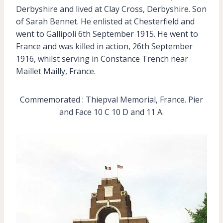
Derbyshire and lived at Clay Cross, Derbyshire. Son
of Sarah Bennet. He enlisted at Chesterfield and
went to Gallipoli 6th September 1915. He went to
France and was killed in action, 26th September
1916, whilst serving in Constance Trench near
Maillet Mailly, France.
Commemorated : Thiepval Memorial, France. Pier
and Face 10 C 10 D and 11 A.