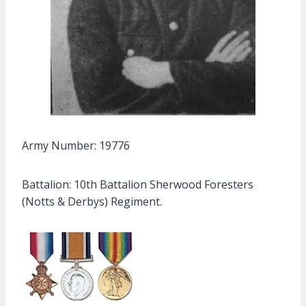
Army Number: 19776
Battalion: 10th Battalion Sherwood Foresters
(Notts & Derbys) Regiment.