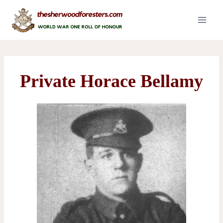
Skip
to
content
Private Horace Bellamy