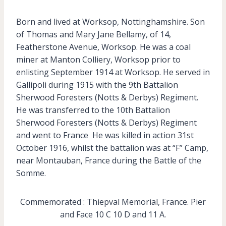
Born and lived at Worksop, Nottinghamshire. Son
of Thomas and Mary Jane Bellamy, of 14,
Featherstone Avenue, Worksop. He was a coal
miner at Manton Colliery, Worksop prior to
enlisting September 1914 at Worksop. He served in
Gallipoli during 1915 with the 9th Battalion
Sherwood Foresters (Notts & Derbys) Regiment.
He was transferred to the 10th Battalion
Sherwood Foresters (Notts & Derbys) Regiment
and went to France He was killed in action 31st
October 1916, whilst the battalion was at “F” Camp,
near Montauban, France during the Battle of the
Somme.
Commemorated : Thiepval Memorial, France. Pier
and Face 10 C 10 D and 11 A.