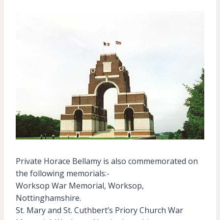
Private Horace Bellamy is also commemorated on
the following memorials:-
Worksop War Memorial, Worksop,
Nottinghamshire.
St. Mary and St. Cuthbert’s Priory Church War