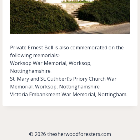
Private Ernest Bell is also commemorated on the
following memorials:-
Worksop War Memorial, Worksop,
Nottinghamshire.
St. Mary and St. Cuthbert’s Priory Church War
Memorial, Worksop, Nottinghamshire.
Victoria Embankment War Memorial, Nottingham.
© 2026 thesherwoodforesters.com