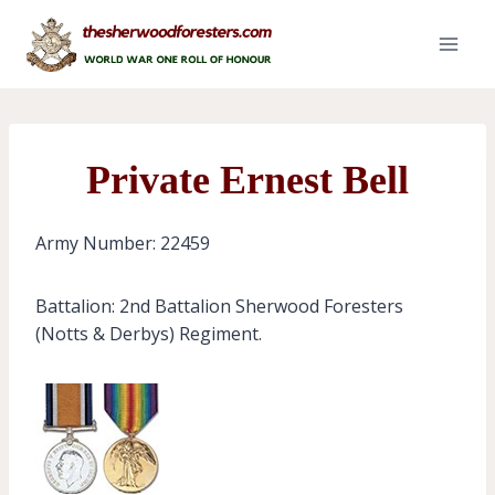
Skip
to
content
Private Ernest Bell
Army Number: 22459
Battalion: 2nd Battalion Sherwood Foresters
(Notts & Derbys) Regiment.