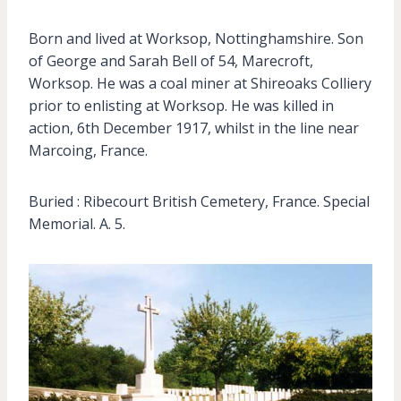
Born and lived at Worksop, Nottinghamshire. Son
of George and Sarah Bell of 54, Marecroft,
Worksop. He was a coal miner at Shireoaks Colliery
prior to enlisting at Worksop. He was killed in
action, 6th December 1917, whilst in the line near
Marcoing, France.
Buried : Ribecourt British Cemetery, France. Special
Memorial. A. 5.