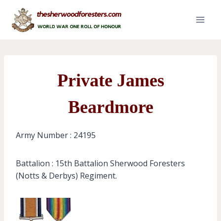
Skip
to
content
Private James
Beardmore
Army Number : 24195
Battalion : 15th Battalion Sherwood Foresters
(Notts & Derbys) Regiment.