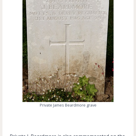
Private James Beardmore grave