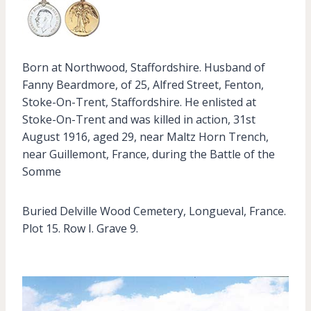
Born at Northwood, Staffordshire. Husband of
Fanny Beardmore, of 25, Alfred Street, Fenton,
Stoke-On-Trent, Staffordshire. He enlisted at
Stoke-On-Trent and was killed in action, 31st
August 1916, aged 29, near Maltz Horn Trench,
near Guillemont, France, during the Battle of the
Somme
Buried Delville Wood Cemetery, Longueval, France.
Plot 15. Row I. Grave 9.