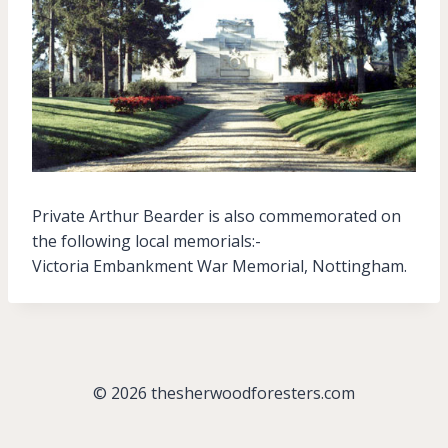
Private Arthur Bearder is also commemorated on
the following local memorials:-
Victoria Embankment War Memorial, Nottingham.
© 2026 thesherwoodforesters.com