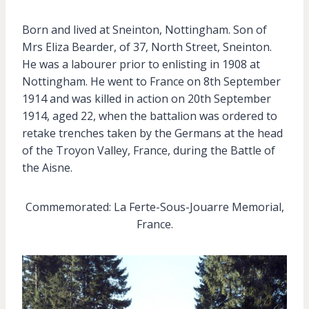
Born and lived at Sneinton, Nottingham. Son of
Mrs Eliza Bearder, of 37, North Street, Sneinton.
He was a labourer prior to enlisting in 1908 at
Nottingham. He went to France on 8th September
1914 and was killed in action on 20th September
1914, aged 22, when the battalion was ordered to
retake trenches taken by the Germans at the head
of the Troyon Valley, France, during the Battle of
the Aisne.
Commemorated: La Ferte-Sous-Jouarre Memorial,
France.