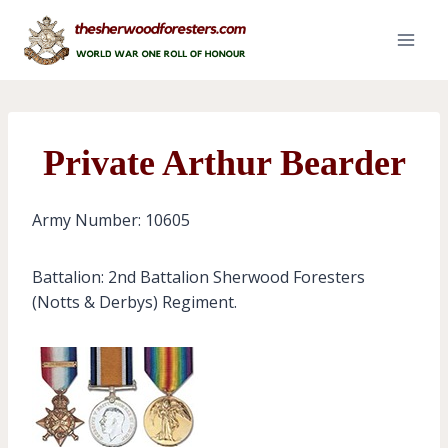
Skip
to
content
Private Arthur Bearder
Army Number: 10605
Battalion: 2nd Battalion Sherwood Foresters
(Notts & Derbys) Regiment.