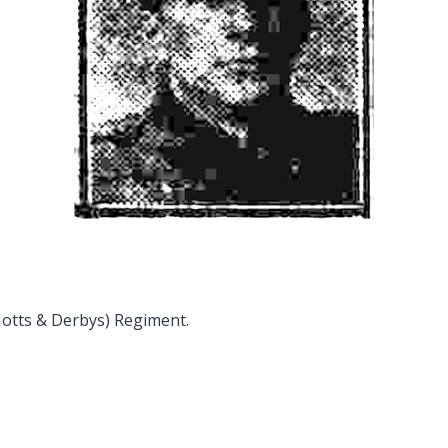
Notts & Derbys) Regiment.