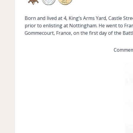
Born and lived at 4, King’s Arms Yard, Castle S
prior to enlisting at Nottingham. He went to Fran
Gommecourt, France, on the first day of the Bat
Commemor