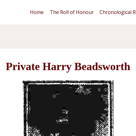
Home
The Roll of Honour
Chronological R
Private Harry Beadsworth