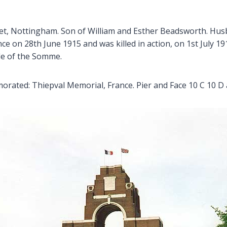
treet, Nottingham. Son of William and Esther Beadsworth. H
ce on 28th June 1915 and was killed in action, on 1st July 19
tle of the Somme.
ated: Thiepval Memorial, France. Pier and Face 10 C 10 D 