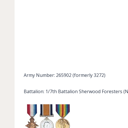
Army Number: 265902 (formerly 3272)
Battalion: 1/7th Battalion Sherwood Foresters (