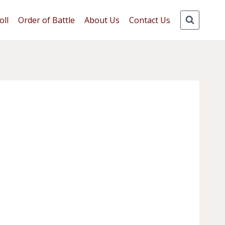
oll
Order of Battle
About Us
Contact Us