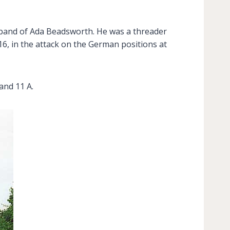
usband of Ada Beadsworth. He was a threader
16, in the attack on the German positions at
and 11 A.