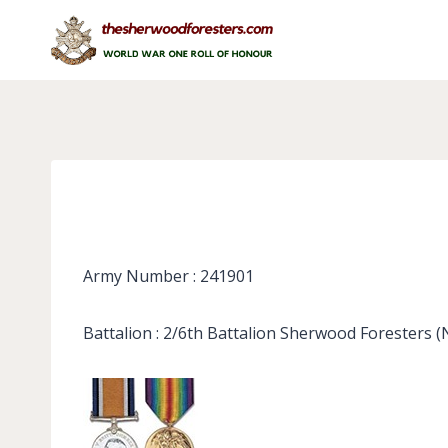
Skip
to
content
Army Number : 241901
Battalion : 2/6th Battalion Sherwood Foresters 