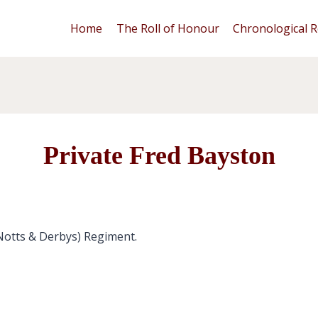
Home
The Roll of Honour
Chronological R
Private Fred Bayston
(Notts & Derbys) Regiment.