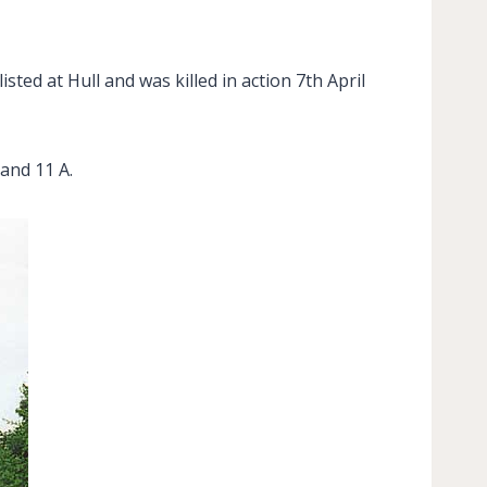
ted at Hull and was killed in action 7th April
and 11 A.