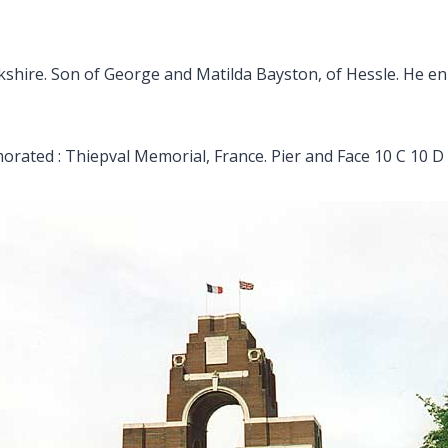
kshire. Son of George and Matilda Bayston, of Hessle. He enlis
ated : Thiepval Memorial, France. Pier and Face 10 C 10 D 