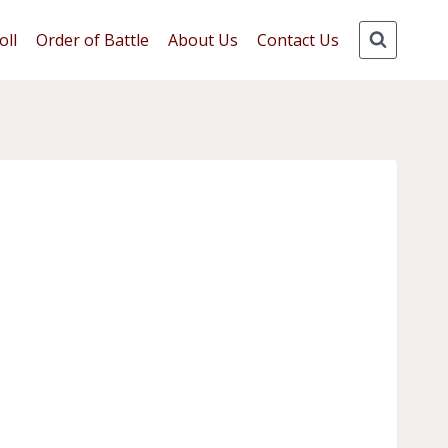
oll
Order of Battle
About Us
Contact Us