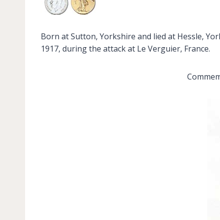
Born at Sutton, Yorkshire and lied at Hessle, Yor
1917, during the attack at Le Verguier, France.
Commemor