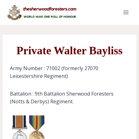
Skip
to
content
Private Walter Bayliss
Army Number : 71002 (formerly 27070
Leicestershire Regiment)
Battalion : 9th Battalion Sherwood Foresters
(Notts & Derbys) Regiment.