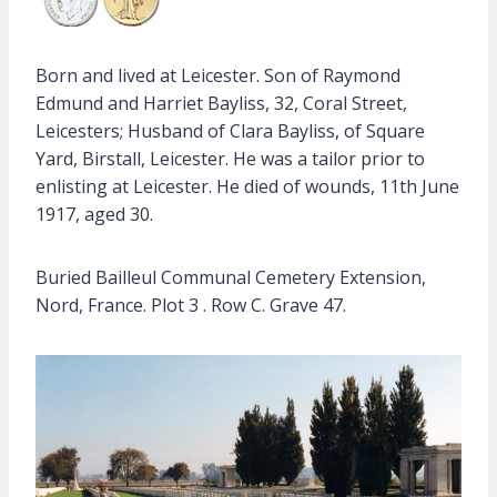
Born and lived at Leicester. Son of Raymond
Edmund and Harriet Bayliss, 32, Coral Street,
Leicesters; Husband of Clara Bayliss, of Square
Yard, Birstall, Leicester. He was a tailor prior to
enlisting at Leicester. He died of wounds, 11th June
1917, aged 30.
Buried Bailleul Communal Cemetery Extension,
Nord, France. Plot 3 . Row C. Grave 47.