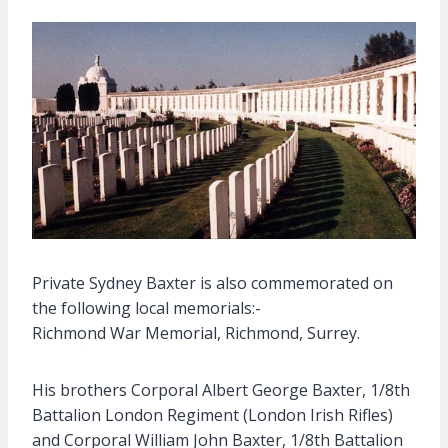
Private Sydney Baxter is also commemorated on
the following local memorials:-
Richmond War Memorial, Richmond, Surrey.
His brothers Corporal Albert George Baxter, 1/8th
Battalion London Regiment (London Irish Rifles)
and Corporal William John Baxter, 1/8th Battalion