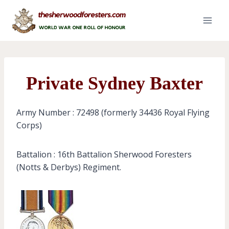
Skip
to
content
Private Sydney Baxter
Army Number : 72498 (formerly 34436 Royal Flying
Corps)
Battalion : 16th Battalion Sherwood Foresters
(Notts & Derbys) Regiment.