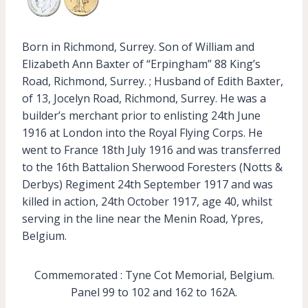
Born in Richmond, Surrey. Son of William and
Elizabeth Ann Baxter of “Erpingham” 88 King’s
Road, Richmond, Surrey. ; Husband of Edith Baxter,
of 13, Jocelyn Road, Richmond, Surrey. He was a
builder’s merchant prior to enlisting 24th June
1916 at London into the Royal Flying Corps. He
went to France 18th July 1916 and was transferred
to the 16th Battalion Sherwood Foresters (Notts &
Derbys) Regiment 24th September 1917 and was
killed in action, 24th October 1917, age 40, whilst
serving in the line near the Menin Road, Ypres,
Belgium.
Commemorated : Tyne Cot Memorial, Belgium.
Panel 99 to 102 and 162 to 162A.