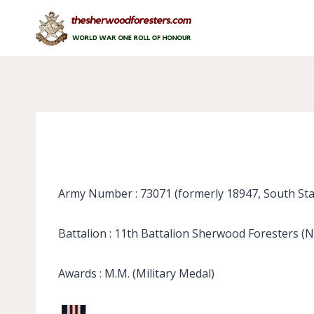
Skip
to
content
Army Number : 73071 (formerly 18947, South Sta
Battalion : 11th Battalion Sherwood Foresters (
Awards : M.M. (Military Medal)