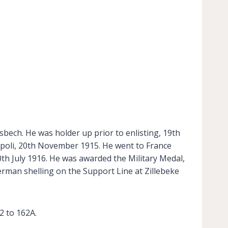
sbech. He was holder up prior to enlisting, 19th
ipoli, 20th November 1915. He went to France
th July 1916. He was awarded the Military Medal,
erman shelling on the Support Line at Zillebeke
 to 162A.