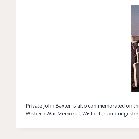
Private John Baxter is also commemorated on the
Wisbech War Memorial, Wisbech, Cambridgeshir