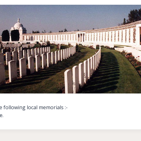
 following local memorials :-
e.