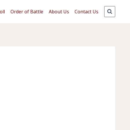
oll
Order of Battle
About Us
Contact Us