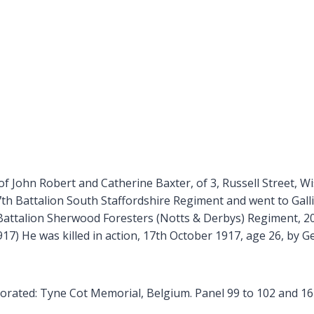
f John Robert and Catherine Baxter, of 3, Russell Street, Wi
th Battalion South Staffordshire Regiment and went to Gall
Battalion Sherwood Foresters (Notts & Derbys) Regiment, 20
7) He was killed in action, 17th October 1917, age 26, by G
ated: Tyne Cot Memorial, Belgium. Panel 99 to 102 and 162