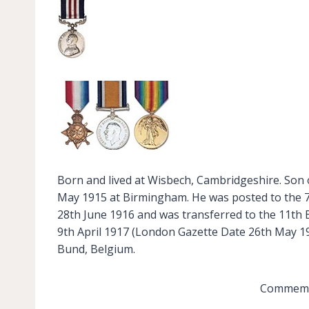
Born and lived at Wisbech, Cambridgeshire. Son o
May 1915 at Birmingham. He was posted to the 7
28th June 1916 and was transferred to the 11th 
9th April 1917 (London Gazette Date 26th May 191
Bund, Belgium.
Commemor