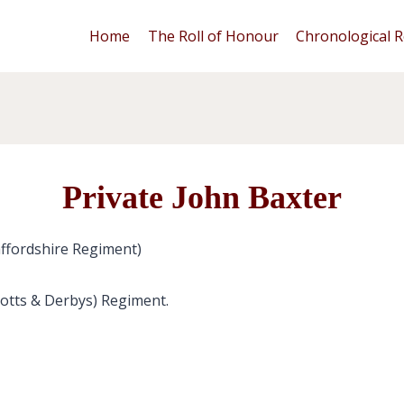
Home
The Roll of Honour
Chronological R
Private John Baxter
ffordshire Regiment)
Notts & Derbys) Regiment.