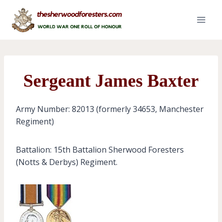
Skip
to
content
Sergeant James Baxter
Army Number: 82013 (formerly 34653, Manchester
Regiment)
Battalion: 15th Battalion Sherwood Foresters
(Notts & Derbys) Regiment.