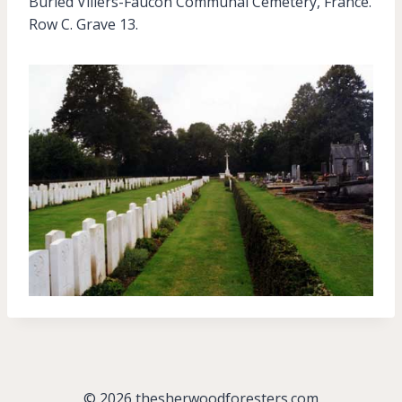
Buried Villers-Faucon Communal Cemetery, France.
Row C. Grave 13.
© 2026 thesherwoodforesters.com