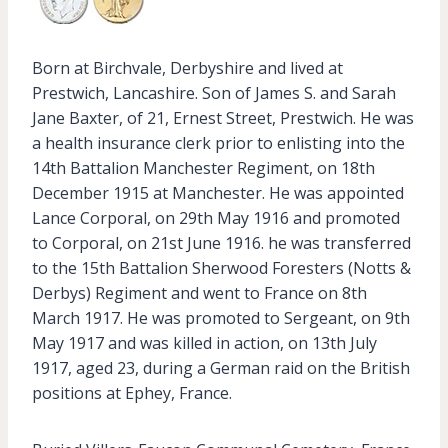
Born at Birchvale, Derbyshire and lived at
Prestwich, Lancashire. Son of James S. and Sarah
Jane Baxter, of 21, Ernest Street, Prestwich. He was
a health insurance clerk prior to enlisting into the
14th Battalion Manchester Regiment, on 18th
December 1915 at Manchester. He was appointed
Lance Corporal, on 29th May 1916 and promoted
to Corporal, on 21st June 1916. he was transferred
to the 15th Battalion Sherwood Foresters (Notts &
Derbys) Regiment and went to France on 8th
March 1917. He was promoted to Sergeant, on 9th
May 1917 and was killed in action, on 13th July
1917, aged 23, during a German raid on the British
positions at Ephey, France.