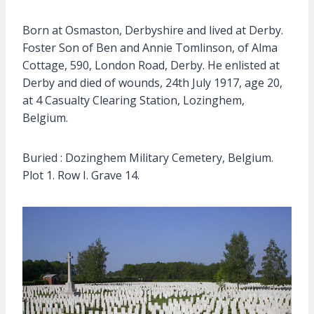
Born at Osmaston, Derbyshire and lived at Derby.
Foster Son of Ben and Annie Tomlinson, of Alma
Cottage, 590, London Road, Derby. He enlisted at
Derby and died of wounds, 24th July 1917, age 20,
at 4 Casualty Clearing Station, Lozinghem,
Belgium.
Buried : Dozinghem Military Cemetery, Belgium.
Plot 1. Row I. Grave 14.