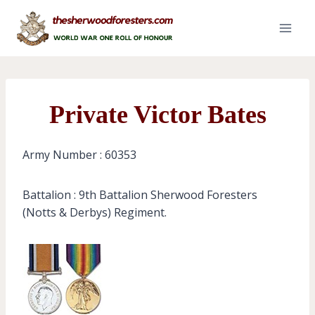
Skip
to
content
Private Victor Bates
Army Number : 60353
Battalion : 9th Battalion Sherwood Foresters
(Notts & Derbys) Regiment.