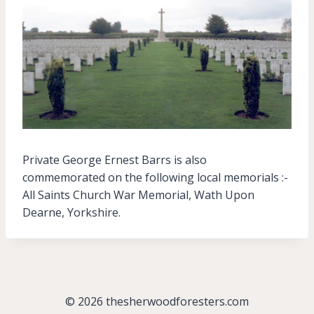
Private George Ernest Barrs is also
commemorated on the following local memorials :-
All Saints Church War Memorial, Wath Upon
Dearne, Yorkshire.
© 2026 thesherwoodforesters.com