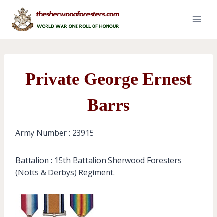
Skip
to
content
Private George Ernest
Barrs
Army Number : 23915
Battalion : 15th Battalion Sherwood Foresters
(Notts & Derbys) Regiment.