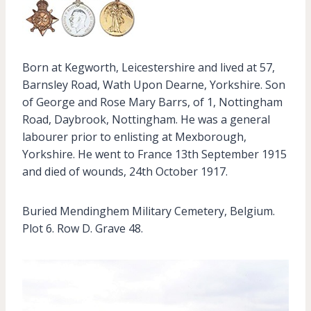
Born at Kegworth, Leicestershire and lived at 57,
Barnsley Road, Wath Upon Dearne, Yorkshire. Son
of George and Rose Mary Barrs, of 1, Nottingham
Road, Daybrook, Nottingham. He was a general
labourer prior to enlisting at Mexborough,
Yorkshire. He went to France 13th September 1915
and died of wounds, 24th October 1917.
Buried Mendinghem Military Cemetery, Belgium.
Plot 6. Row D. Grave 48.