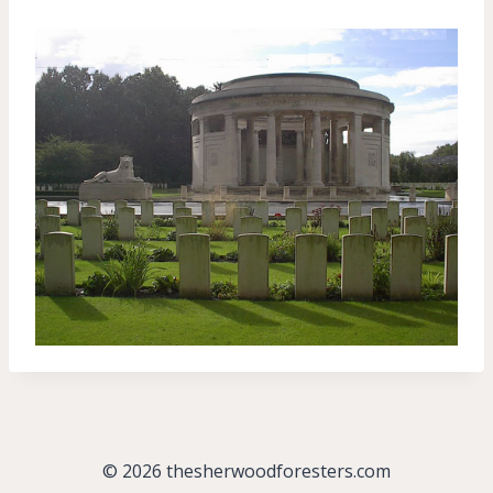
© 2026 thesherwoodforesters.com