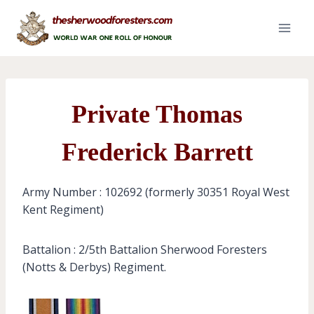
Skip
to
content
Private Thomas
Frederick Barrett
Army Number : 102692 (formerly 30351 Royal West
Kent Regiment)
Battalion : 2/5th Battalion Sherwood Foresters
(Notts & Derbys) Regiment.