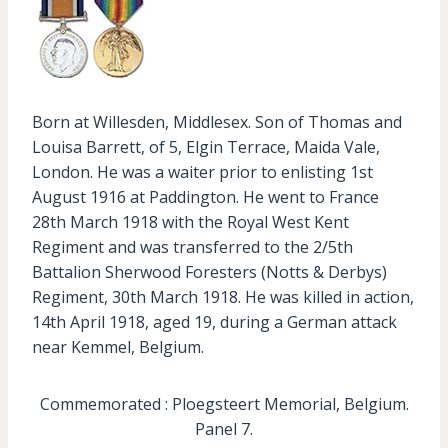
Born at Willesden, Middlesex. Son of Thomas and
Louisa Barrett, of 5, Elgin Terrace, Maida Vale,
London. He was a waiter prior to enlisting 1st
August 1916 at Paddington. He went to France
28th March 1918 with the Royal West Kent
Regiment and was transferred to the 2/5th
Battalion Sherwood Foresters (Notts & Derbys)
Regiment, 30th March 1918. He was killed in action,
14th April 1918, aged 19, during a German attack
near Kemmel, Belgium.
Commemorated : Ploegsteert Memorial, Belgium.
Panel 7.