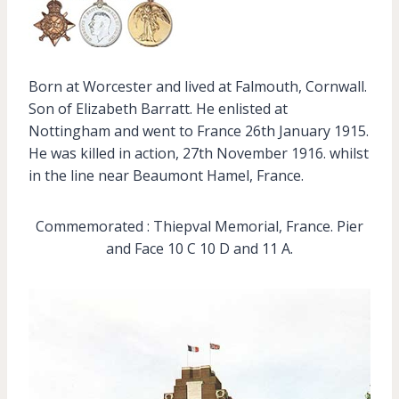
Born at Worcester and lived at Falmouth, Cornwall.
Son of Elizabeth Barratt. He enlisted at
Nottingham and went to France 26th January 1915.
He was killed in action, 27th November 1916. whilst
in the line near Beaumont Hamel, France.
Commemorated : Thiepval Memorial, France. Pier
and Face 10 C 10 D and 11 A.