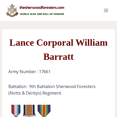
Skip
to
content
Lance Corporal William
Barratt
Army Number : 17661
Battalion : 9th Battalion Sherwood Foresters
(Notts & Derbys) Regiment.