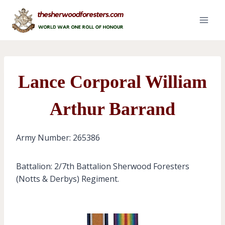
Skip
to
content
Lance Corporal William
Arthur Barrand
Army Number: 265386
Battalion: 2/7th Battalion Sherwood Foresters
(Notts & Derbys) Regiment.