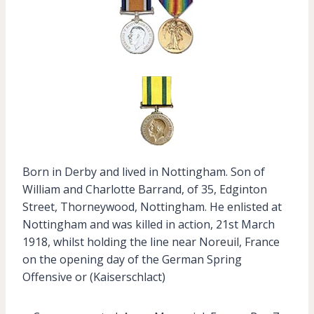
Born in Derby and lived in Nottingham. Son of
William and Charlotte Barrand, of 35, Edginton
Street, Thorneywood, Nottingham. He enlisted at
Nottingham and was killed in action, 21st March
1918, whilst holding the line near Noreuil, France
on the opening day of the German Spring
Offensive or (Kaiserschlact)