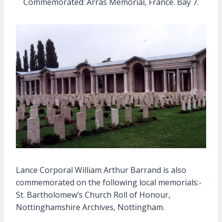
Commemorated: Arras Memorial, France. Bay 7.
Lance Corporal William Arthur Barrand is also
commemorated on the following local memorials:-
St. Bartholomew’s Church Roll of Honour,
Nottinghamshire Archives, Nottingham.