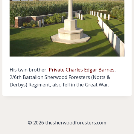
His twin brother,
Private Charles Edgar Barnes
,
2/6th Battalion Sherwood Foresters (Notts &
Derbys) Regiment, also fell in the Great War.
© 2026 thesherwoodforesters.com