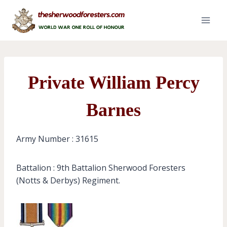
Skip
to
content
Private William Percy
Barnes
Army Number : 31615
Battalion : 9th Battalion Sherwood Foresters
(Notts & Derbys) Regiment.