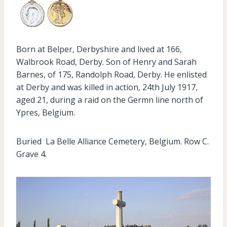
Born at Belper, Derbyshire and lived at 166,
Walbrook Road, Derby. Son of Henry and Sarah
Barnes, of 175, Randolph Road, Derby. He enlisted
at Derby and was killed in action, 24th July 1917,
aged 21, during a raid on the Germn line north of
Ypres, Belgium.
Buried La Belle Alliance Cemetery, Belgium. Row C.
Grave 4.