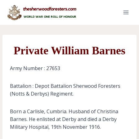
Skip
to
content
Private William Barnes
Army Number : 27653
Battalion : Depot Battalion Sherwood Foresters
(Notts & Derbys) Regiment.
Born a Carlisle, Cumbria. Husband of Christina
Barnes. He enlisted at Derby and died a Derby
Military Hospital, 19th November 1916.