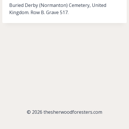
Buried Derby (Normanton) Cemetery, United
Kingdom. Row B. Grave 517.
© 2026 thesherwoodforesters.com