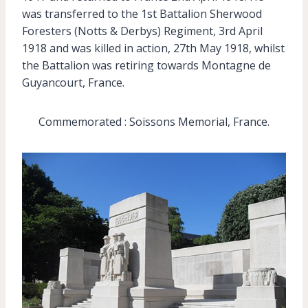
was transferred to the 1st Battalion Sherwood
Foresters (Notts & Derbys) Regiment, 3rd April
1918 and was killed in action, 27th May 1918, whilst
the Battalion was retiring towards Montagne de
Guyancourt, France.
Commemorated : Soissons Memorial, France.