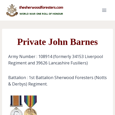
Skip
to
content
Private John Barnes
Army Number : 108914 (formerly 34153 Liverpool
Regiment and 39626 Lancashire Fusiliers)
Battalion : 1st Battalion Sherwood Foresters (Notts
& Derbys) Regiment.