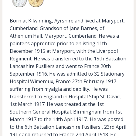
Born at Kilwinning, Ayrshire and lived at Maryport,
Cumberland. Grandson of Jane Barnes, of
Athenium Hall, Maryport, Cumberland. He was a
painter’s apprentice prior to enlisting 11th
December 1915 at Maryport, with the Liverpool
Regiment. He was transferred to the 15th Battalion
Lancashire Fusiliers and went to France 20th
September 1916. He was admitted to 32 Stationary
Hospital Wimereux, France 27th February 1917
suffering from myalgia and debility. He was
transferred to England in Hospital Ship St. David,
1st March 1917. He was treated at the 1st
Southern General Hospital, Birmingham from 1st
March 1917 to the 14th April 1917.. He was posted
to the 6th Battalion Lancashire Fusiliers , 23rd April
1917 and returned to France 2nd April 1918. He