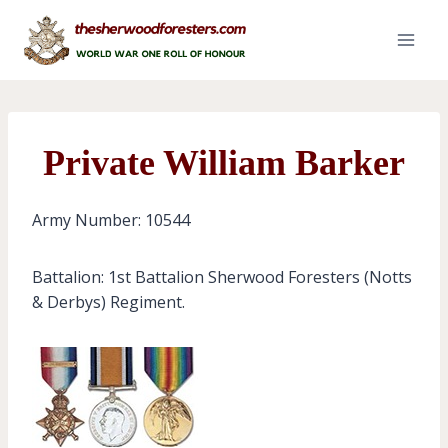
Skip
to
content
Private William Barker
Army Number: 10544
Battalion: 1st Battalion Sherwood Foresters (Notts
& Derbys) Regiment.