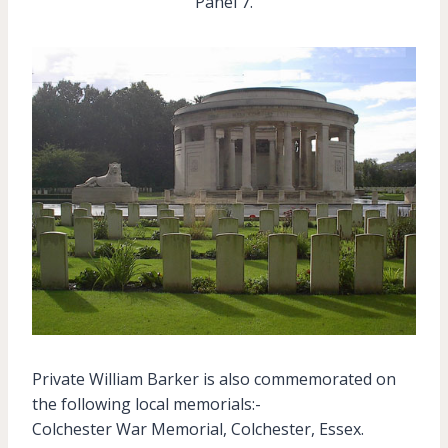
Panel 7.
Private William Barker is also commemorated on
the following local memorials:-
Colchester War Memorial, Colchester, Essex.