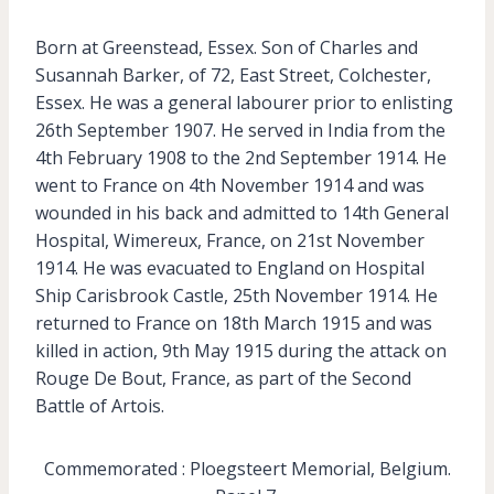
Born at Greenstead, Essex. Son of Charles and
Susannah Barker, of 72, East Street, Colchester,
Essex. He was a general labourer prior to enlisting
26th September 1907. He served in India from the
4th February 1908 to the 2nd September 1914. He
went to France on 4th November 1914 and was
wounded in his back and admitted to 14th General
Hospital, Wimereux, France, on 21st November
1914. He was evacuated to England on Hospital
Ship Carisbrook Castle, 25th November 1914. He
returned to France on 18th March 1915 and was
killed in action, 9th May 1915 during the attack on
Rouge De Bout, France, as part of the Second
Battle of Artois.
Commemorated : Ploegsteert Memorial, Belgium.