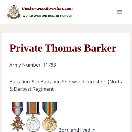
Skip
to
content
Private Thomas Barker
Army Number: 11783
Battalion: 9th Battalion Sherwood Foresters (Notts
& Derbys) Regiment.
Born and lived in