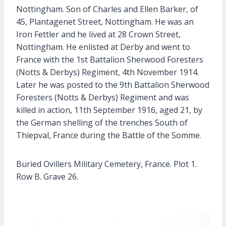
Nottingham. Son of Charles and Ellen Barker, of
45, Plantagenet Street, Nottingham. He was an
Iron Fettler and he lived at 28 Crown Street,
Nottingham. He enlisted at Derby and went to
France with the 1st Battalion Sherwood Foresters
(Notts & Derbys) Regiment, 4th November 1914.
Later he was posted to the 9th Battalion Sherwood
Foresters (Notts & Derbys) Regiment and was
killed in action, 11th September 1916, aged 21, by
the German shelling of the trenches South of
Thiepval, France during the Battle of the Somme.
Buried Ovillers Military Cemetery, France. Plot 1.
Row B. Grave 26.