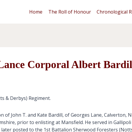
Home
The Roll of Honour
Chronological R
Lance Corporal Albert Bardil
tts & Derbys) Regiment.
n of John T. and Kate Bardill, of Georges Lane, Calverton, 
ire, prior to enlisting at Mansfield. He served in Gallipol
ater posted to the 1st Battalion Sherwood Foresters (Notts 