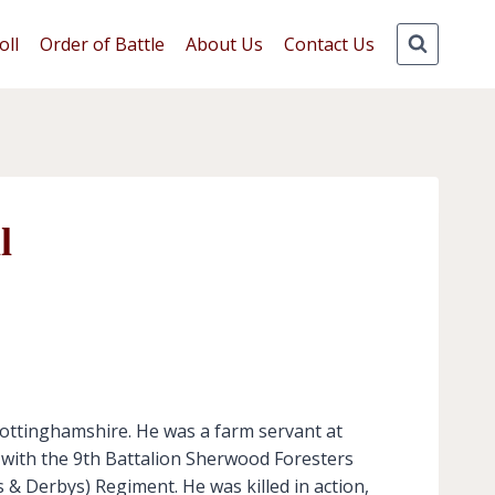
oll
Order of Battle
About Us
Contact Us
l
Nottinghamshire. He was a farm servant at
i with the 9th Battalion Sherwood Foresters
& Derbys) Regiment. He was killed in action,