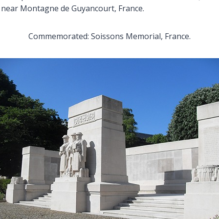
s near Montagne de Guyancourt, France.
Commemorated: Soissons Memorial, France.