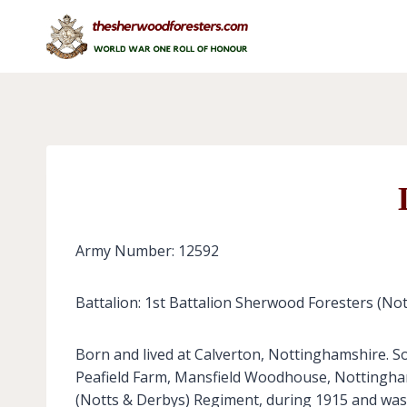
Skip
to
content
Army Number: 12592
Battalion: 1st Battalion Sherwood Foresters (No
Born and lived at Calverton, Nottinghamshire. So
Peafield Farm, Mansfield Woodhouse, Nottinghamsh
(Notts & Derbys) Regiment, during 1915 and was l