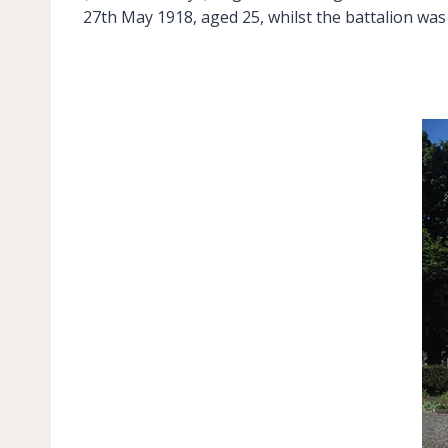
27th May 1918, aged 25, whilst the battalion wa