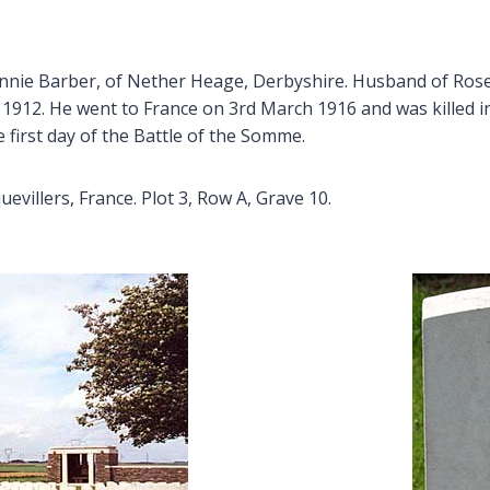
Annie Barber, of Nether Heage, Derbyshire. Husband of Rose
1912. He went to France on 3rd March 1916 and was killed in 
first day of the Battle of the Somme.
llers, France. Plot 3, Row A, Grave 10.