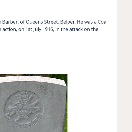
 Barber, of Queens Street, Belper. He was a Coal
action, on 1st July 1916, in the attack on the