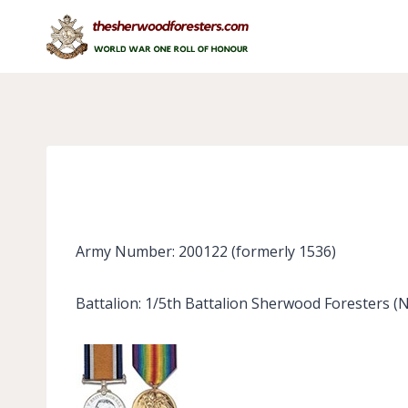
Skip
to
content
Army Number: 200122 (formerly 1536)
Battalion: 1/5th Battalion Sherwood Foresters (