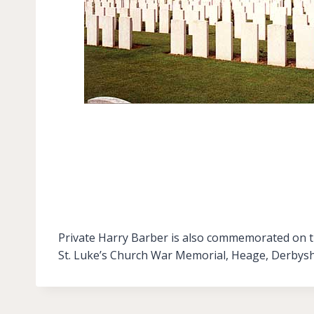
Private Harry Barber is also commemorated on th
St. Luke’s Church War Memorial, Heage, Derbysh