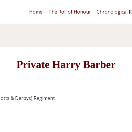
Home
The Roll of Honour
Chronological R
Private Harry Barber
Notts & Derbys) Regiment.