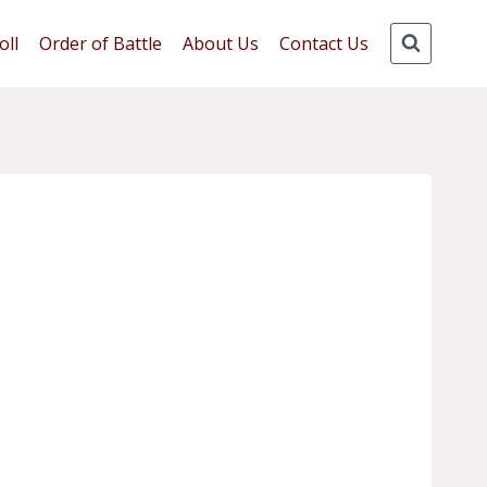
oll
Order of Battle
About Us
Contact Us