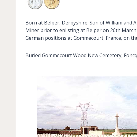
Born at Belper, Derbyshire. Son of William and 
Miner prior to enlisting at Belper on 26th March 
German positions at Gommecourt, France, on the 
Buried Gommecourt Wood New Cemetery, Foncquevi