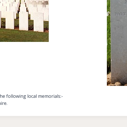
e following local memorials:-
ire.