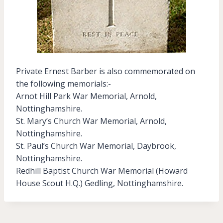
Private Ernest Barber is also commemorated on
the following memorials:-
Arnot Hill Park War Memorial, Arnold,
Nottinghamshire.
St. Mary’s Church War Memorial, Arnold,
Nottinghamshire.
St. Paul’s Church War Memorial, Daybrook,
Nottinghamshire.
Redhill Baptist Church War Memorial (Howard
House Scout H.Q.) Gedling, Nottinghamshire.