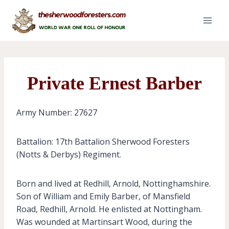
Skip
to
content
Private Ernest Barber
Army Number: 27627
Battalion: 17th Battalion Sherwood Foresters
(Notts & Derbys) Regiment.
Born and lived at Redhill, Arnold, Nottinghamshire.
Son of William and Emily Barber, of Mansfield
Road, Redhill, Arnold. He enlisted at Nottingham.
Was wounded at Martinsart Wood, during the