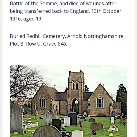
Battle of the Somme, and died of wounds after
being transferred back to England, 13th October
1916, aged 19.
Buried Redhill Cemetery, Arnold Nottinghamshire.
Plot B, Row U, Grave 846.