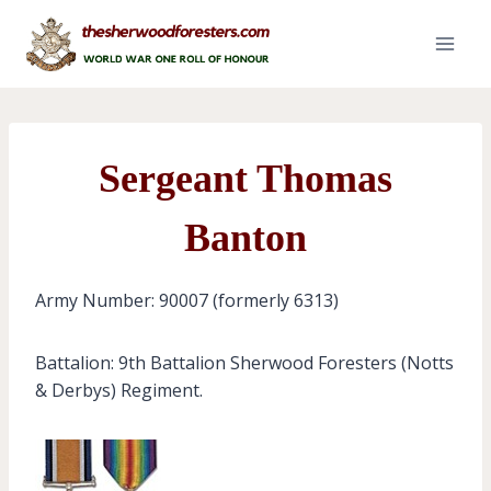
Skip
to
content
Sergeant Thomas
Banton
Army Number: 90007 (formerly 6313)
Battalion: 9th Battalion Sherwood Foresters (Notts
& Derbys) Regiment.