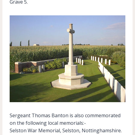
Grave 5.
Sergeant Thomas Banton is also commemorated
on the following local memorials:-
Selston War Memorial, Selston, Nottinghamshire.