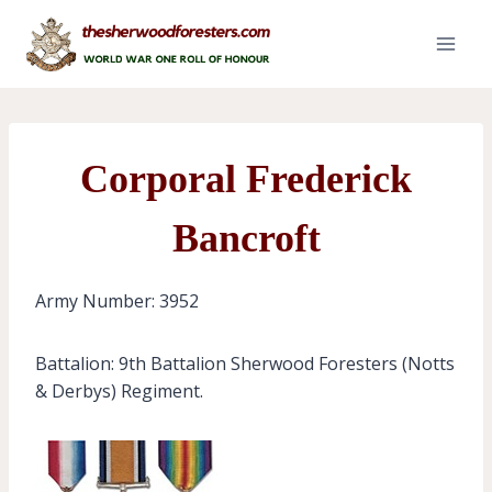
Skip
to
content
Corporal Frederick
Bancroft
Army Number: 3952
Battalion: 9th Battalion Sherwood Foresters (Notts
& Derbys) Regiment.