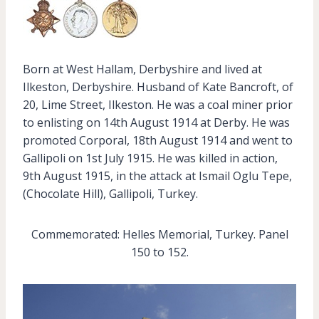
Born at West Hallam, Derbyshire and lived at
Ilkeston, Derbyshire. Husband of Kate Bancroft, of
20, Lime Street, Ilkeston. He was a coal miner prior
to enlisting on 14th August 1914 at Derby. He was
promoted Corporal, 18th August 1914 and went to
Gallipoli on 1st July 1915. He was killed in action,
9th August 1915, in the attack at Ismail Oglu Tepe,
(Chocolate Hill), Gallipoli, Turkey.
Commemorated: Helles Memorial, Turkey. Panel
150 to 152.