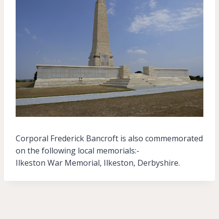
Corporal Frederick Bancroft is also commemorated
on the following local memorials:-
Ilkeston War Memorial, Ilkeston, Derbyshire.