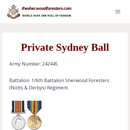
Skip
to
content
Private Sydney Ball
Army Number: 242445
Battalion: 1/6th Battalion Sherwood Foresters
(Notts & Derbys) Regiment.