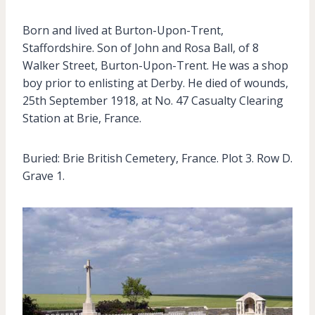
Born and lived at Burton-Upon-Trent,
Staffordshire. Son of John and Rosa Ball, of 8
Walker Street, Burton-Upon-Trent. He was a shop
boy prior to enlisting at Derby. He died of wounds,
25th September 1918, at No. 47 Casualty Clearing
Station at Brie, France.
Buried: Brie British Cemetery, France. Plot 3. Row D.
Grave 1.