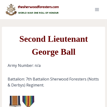
Skip
to
content
Second Lieutenant
George Ball
Army Number: n/a
Battalion: 7th Battalion Sherwood Foresters (Notts
& Derbys) Regiment.