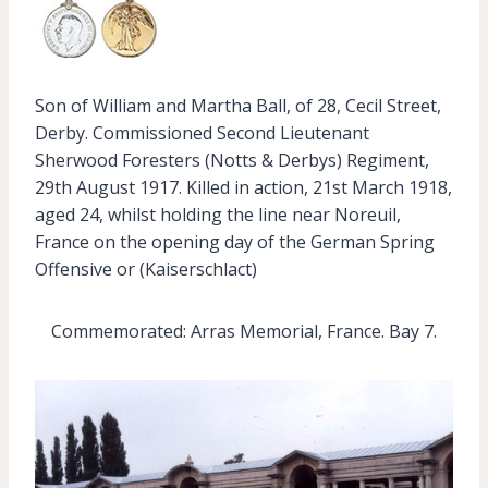
Son of William and Martha Ball, of 28, Cecil Street,
Derby. Commissioned Second Lieutenant
Sherwood Foresters (Notts & Derbys) Regiment,
29th August 1917. Killed in action, 21st March 1918,
aged 24, whilst holding the line near Noreuil,
France on the opening day of the German Spring
Offensive or (Kaiserschlact)
Commemorated: Arras Memorial, France. Bay 7.