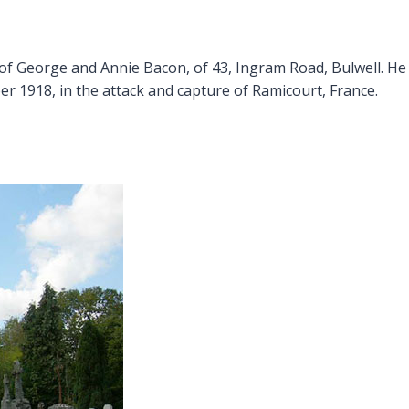
of George and Annie Bacon, of 43, Ingram Road, Bulwell. He 
er 1918, in the attack and capture of Ramicourt, France.