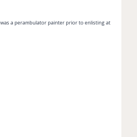
was a perambulator painter prior to enlisting at