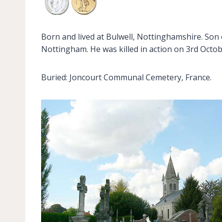
Born and lived at Bulwell, Nottinghamshire. Son 
Nottingham. He was killed in action on 3rd Octob
Buried: Joncourt Communal Cemetery, France.