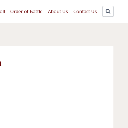
oll
Order of Battle
About Us
Contact Us
n