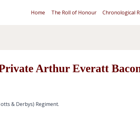
Home
The Roll of Honour
Chronological R
Private Arthur Everatt Baco
Notts & Derbys) Regiment.