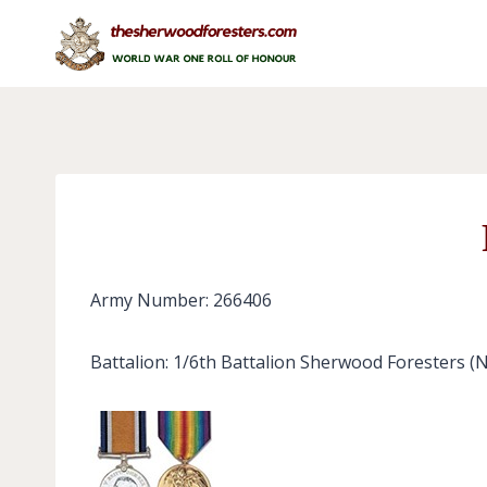
Skip
to
content
Army Number: 266406
Battalion: 1/6th Battalion Sherwood Foresters (