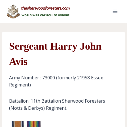
Skip
to
content
Sergeant Harry John
Avis
Army Number : 73000 (formerly 21958 Essex
Regiment)
Battalion: 11th Battalion Sherwood Foresters
(Notts & Derbys) Regiment.