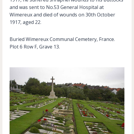
and was sent to No.53 General Hospital at
Wimereux and died of wounds on 30th October
1917, aged 22.
Buried Wimereux Communal Cemetery, France.
Plot 6 Row F, Grave 13.