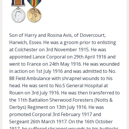
Son of Harry and Rosina Avis, of Dovercourt,
Harwich, Essex. He was a groom prior to enlisting
at Colchester on 3rd November 1915. He was
appointed Lance Corporal on 29th April 1916 and
went to France on 24th May 1916. He was wounded
in action on 1st July 1916 and was admitted to No.
88 Field Ambulance with shrapnel wounds to his
head. He was sent to No.5 General Hospital at
Rouen on 3rd July 1916. He was then transferred to
the 11th Battalion Sherwood Foresters (Notts &
Derbys) Regiment on 13th July 1916. He was
promoted Corporal 3rd February 1917 and
Sergeant 26th March 1917. On the 16th October
1917, he suffered shrapnel wounds to his buttocks