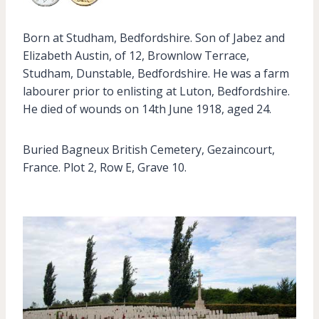
Born at Studham, Bedfordshire. Son of Jabez and
Elizabeth Austin, of 12, Brownlow Terrace,
Studham, Dunstable, Bedfordshire. He was a farm
labourer prior to enlisting at Luton, Bedfordshire.
He died of wounds on 14th June 1918, aged 24.
Buried Bagneux British Cemetery, Gezaincourt,
France. Plot 2, Row E, Grave 10.