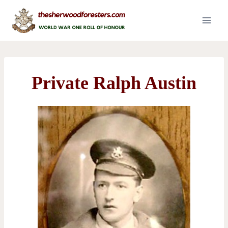
Skip
to
content
Private Ralph Austin