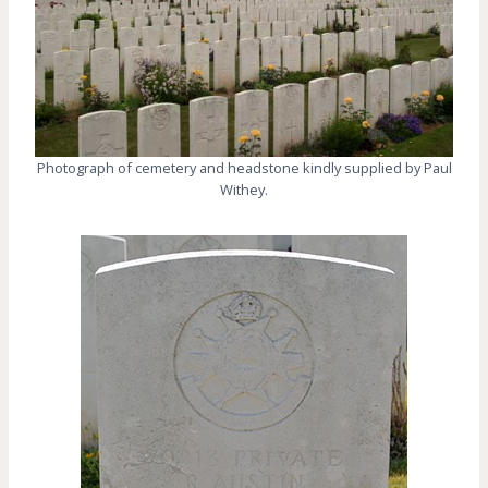
Photograph of cemetery and headstone kindly supplied by Paul
Withey.