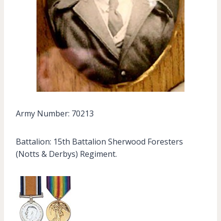
Army Number: 70213
Battalion: 15th Battalion Sherwood Foresters
(Notts & Derbys) Regiment.