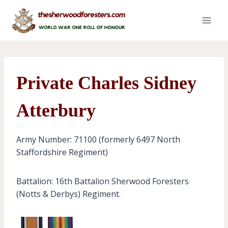
Skip
to
content
Private Charles Sidney
Atterbury
Army Number: 71100 (formerly 6497 North
Staffordshire Regiment)
Battalion: 16th Battalion Sherwood Foresters
(Notts & Derbys) Regiment.