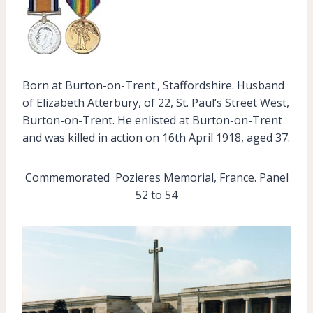
Born at Burton-on-Trent., Staffordshire. Husband
of Elizabeth Atterbury, of 22, St. Paul’s Street West,
Burton-on-Trent. He enlisted at Burton-on-Trent
and was killed in action on 16th April 1918, aged 37.
Commemorated Pozieres Memorial, France. Panel
52 to 54