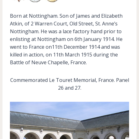
Born at Nottingham. Son of James and Elizabeth
Atkin, of 2 Warren Court, Old Street, St. Anne’s
Nottingham. He was a lace factory hand prior to
enlisting at Nottingham on 6th January 1914. He
went to France on11th December 1914 and was
killed in action, on 11th March 1915 during the
Battle of Neuve Chapelle, France.
Commemorated Le Touret Memorial, France. Panel
26 and 27.