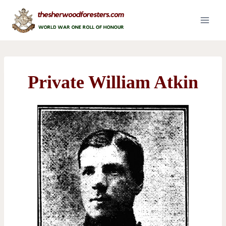
Skip
to
content
Private William Atkin