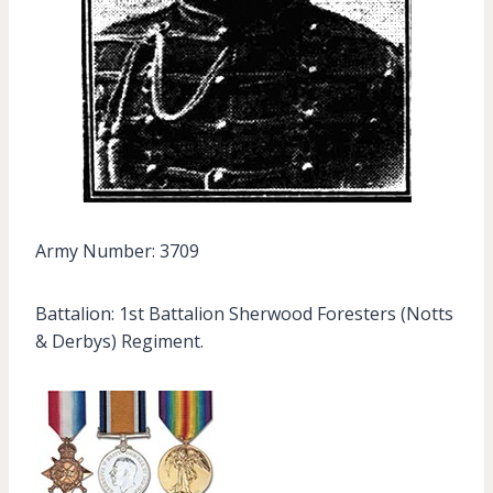
Army Number: 3709
Battalion: 1st Battalion Sherwood Foresters (Notts
& Derbys) Regiment.