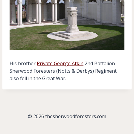
His brother
Private George Atkin
2nd Battalion
Sherwood Foresters (Notts & Derbys) Regiment
also fell in the Great War.
© 2026 thesherwoodforesters.com