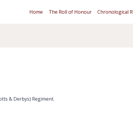
Home
The Roll of Honour
Chronological R
otts & Derbys) Regiment.