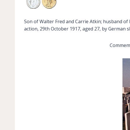
Son of Walter Fred and Carrie Atkin; husband of K
action, 29th October 1917, aged 27, by German she
Commemor