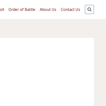
oll
Order of Battle
About Us
Contact Us