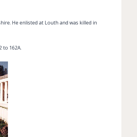
ire. He enlisted at Louth and was killed in
 to 162A.