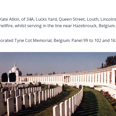
ate Atkin, of 34A, Lucks Yard, Queen Street, Louth, Lincolnsh
llfire, whilst serving in the line near Hazebrouck, Belgium.
ated Tyne Cot Memorial, Belgium. Panel 99 to 102 and 162