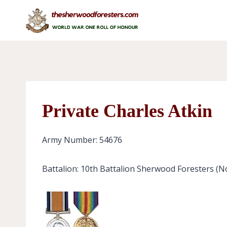
Skip
to
content
Private Charles Atkin
Army Number: 54676
Battalion: 10th Battalion Sherwood Foresters (N