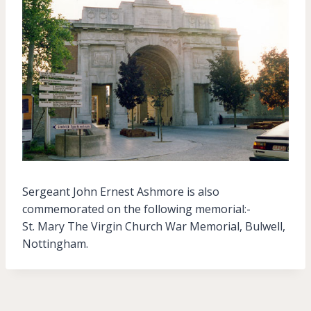
Sergeant John Ernest Ashmore is also
commemorated on the following memorial:-
St. Mary The Virgin Church War Memorial, Bulwell,
Nottingham.