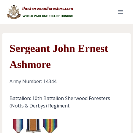
Skip
to
content
Sergeant John Ernest
Ashmore
Army Number: 14344
Battalion: 10th Battalion Sherwood Foresters
(Notts & Derbys) Regiment.