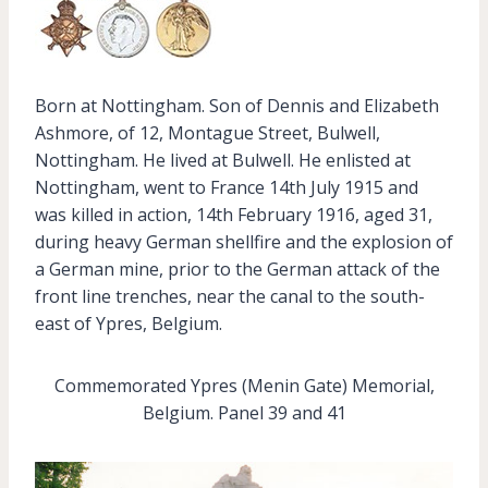
Born at Nottingham. Son of Dennis and Elizabeth
Ashmore, of 12, Montague Street, Bulwell,
Nottingham. He lived at Bulwell. He enlisted at
Nottingham, went to France 14th July 1915 and
was killed in action, 14th February 1916, aged 31,
during heavy German shellfire and the explosion of
a German mine, prior to the German attack of the
front line trenches, near the canal to the south-
east of Ypres, Belgium.
Commemorated Ypres (Menin Gate) Memorial,
Belgium. Panel 39 and 41