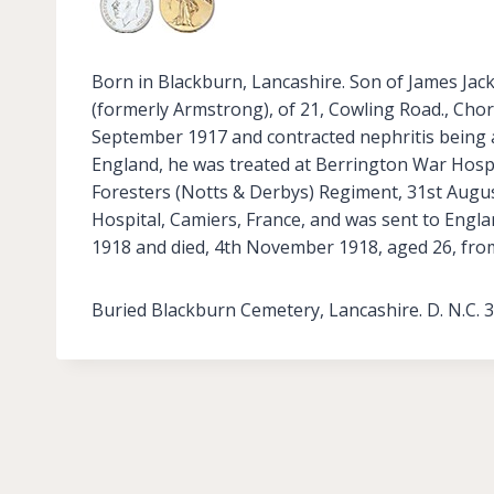
Born in Blackburn, Lancashire. Son of James Jac
(formerly Armstrong), of 21, Cowling Road., Chor
September 1917 and contracted nephritis being 
England, he was treated at Berrington War Hosp
Foresters (Notts & Derbys) Regiment, 31st Augus
Hospital, Camiers, France, and was sent to Engl
1918 and died, 4th November 1918, aged 26, fro
Buried Blackburn Cemetery, Lancashire. D. N.C. 