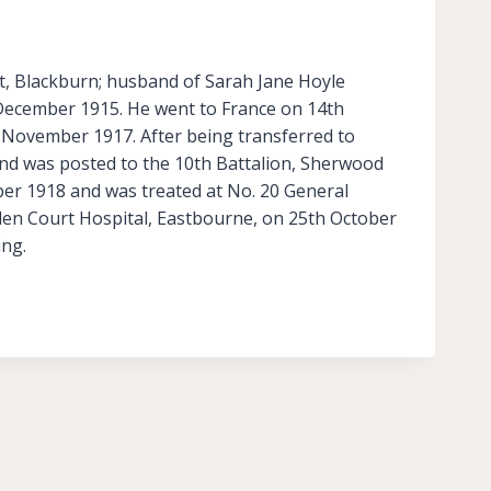
et, Blackburn; husband of Sarah Jane Hoyle
h December 1915. He went to France on 14th
 November 1917. After being transferred to
nd was posted to the 10th Battalion, Sherwood
ber 1918 and was treated at No. 20 General
lden Court Hospital, Eastbourne, on 25th October
ing.