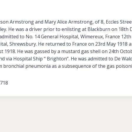
kson Armstrong and Mary Alice Armstrong, of 8, Eccles Stre
ley. He was a driver prior to enlisting at Blackburn on 18t
admitted to No. 14 General Hospital, Wimereux, France 12th
ital, Shrewsbury. He returned to France on 23rd May 1918 a
t 1918. He was gassed by a mustard gas shell on 24th Octo
and via Hospital Ship ” Brighton”. He was admitted to De Wa
m bronchial pneumonia as a subsequence of the gas poison
3718