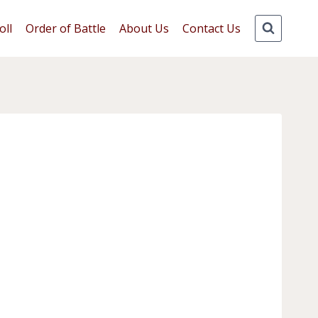
oll
Order of Battle
About Us
Contact Us