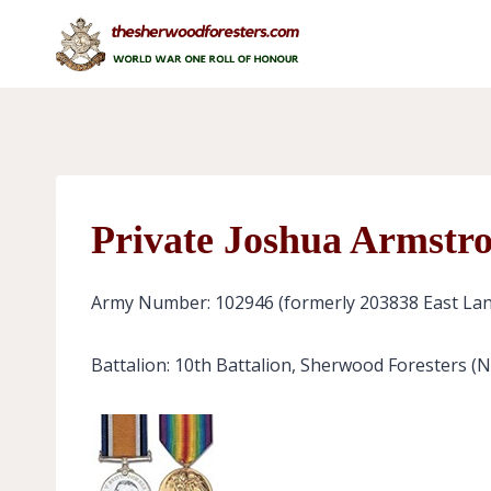
Skip
to
content
Private Joshua Armstr
Army Number: 102946 (formerly 203838 East Lan
Battalion: 10th Battalion, Sherwood Foresters (