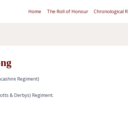
Home
The Roll of Honour
Chronological R
ong
cashire Regiment)
Notts & Derbys) Regiment.