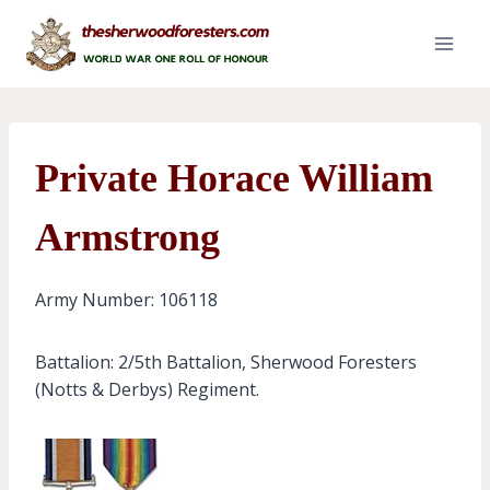
Skip
to
content
Private Horace William
Armstrong
Army Number: 106118
Battalion: 2/5th Battalion, Sherwood Foresters
(Notts & Derbys) Regiment.