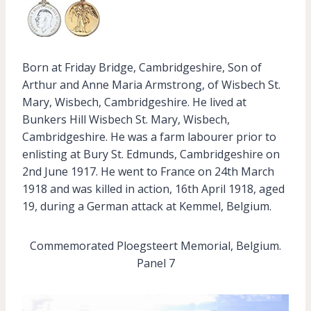
Born at Friday Bridge, Cambridgeshire, Son of
Arthur and Anne Maria Armstrong, of Wisbech St.
Mary, Wisbech, Cambridgeshire. He lived at
Bunkers Hill Wisbech St. Mary, Wisbech,
Cambridgeshire. He was a farm labourer prior to
enlisting at Bury St. Edmunds, Cambridgeshire on
2nd June 1917. He went to France on 24th March
1918 and was killed in action, 16th April 1918, aged
19, during a German attack at Kemmel, Belgium.
Commemorated Ploegsteert Memorial, Belgium.
Panel 7