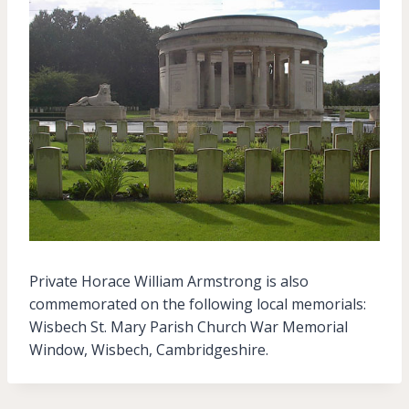
Private Horace William Armstrong is also
commemorated on the following local memorials:
Wisbech St. Mary Parish Church War Memorial
Window, Wisbech, Cambridgeshire.