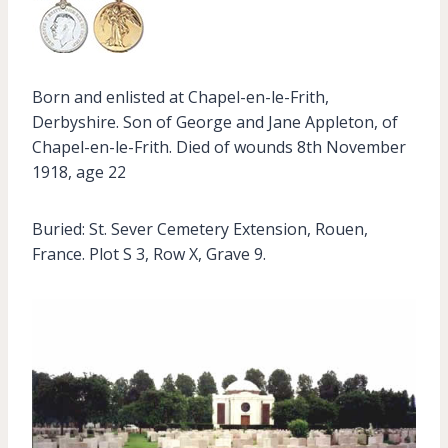
Born and enlisted at Chapel-en-le-Frith,
Derbyshire. Son of George and Jane Appleton, of
Chapel-en-le-Frith. Died of wounds 8th November
1918, age 22
Buried: St. Sever Cemetery Extension, Rouen,
France. Plot S 3, Row X, Grave 9.