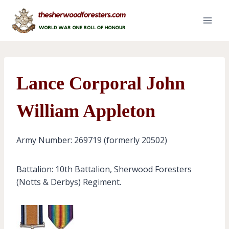
Skip
to
content
Lance Corporal John
William Appleton
Army Number: 269719 (formerly 20502)
Battalion: 10th Battalion, Sherwood Foresters
(Notts & Derbys) Regiment.