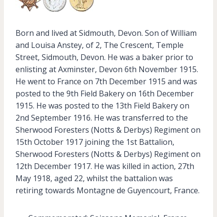
Born and lived at Sidmouth, Devon. Son of William
and Louisa Anstey, of 2, The Crescent, Temple
Street, Sidmouth, Devon. He was a baker prior to
enlisting at Axminster, Devon 6th November 1915.
He went to France on 7th December 1915 and was
posted to the 9th Field Bakery on 16th December
1915. He was posted to the 13th Field Bakery on
2nd September 1916. He was transferred to the
Sherwood Foresters (Notts & Derbys) Regiment on
15th October 1917 joining the 1st Battalion,
Sherwood Foresters (Notts & Derbys) Regiment on
12th December 1917. He was killed in action, 27th
May 1918, aged 22, whilst the battalion was
retiring towards Montagne de Guyencourt, France.