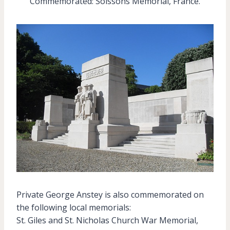
Commemorated: Soissons Memorial, France.
Private George Anstey is also commemorated on
the following local memorials:
St. Giles and St. Nicholas Church War Memorial,