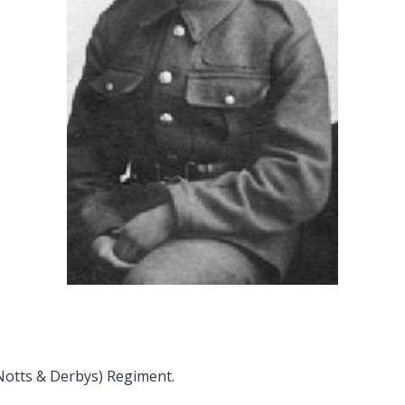
(Notts & Derbys) Regiment.