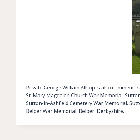
Private George William Allsop is also commemora
St. Mary Magdalen Church War Memorial, Sutton-
Sutton-in-Ashfield Cemetery War Memorial, Sutt
Belper War Memorial, Belper, Derbyshire.