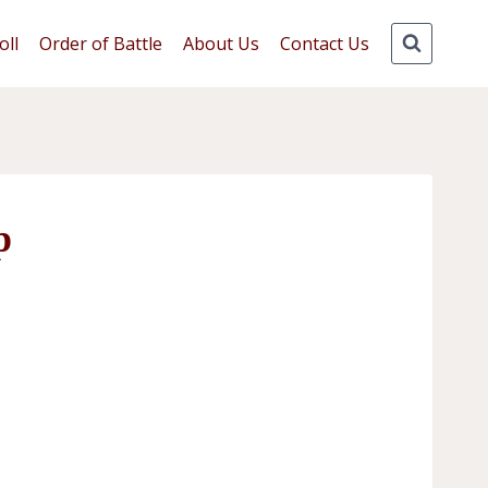
oll
Order of Battle
About Us
Contact Us
p