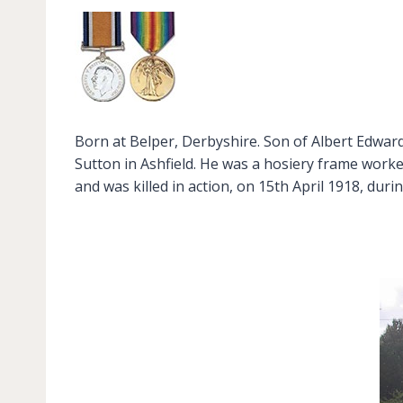
Born at Belper, Derbyshire. Son of Albert Edward
Sutton in Ashfield. He was a hosiery frame worke
and was killed in action, on 15th April 1918, du