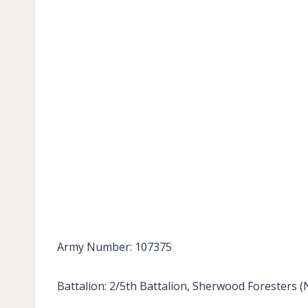
Army Number: 107375
Battalion: 2/5th Battalion, Sherwood Foresters 