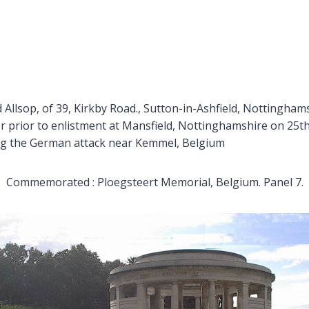
 Allsop, of 39, Kirkby Road., Sutton-in-Ashfield, Nottinghams
r prior to enlistment at Mansfield, Nottinghamshire on 25th
ring the German attack near Kemmel, Belgium
Commemorated : Ploegsteert Memorial, Belgium. Panel 7.