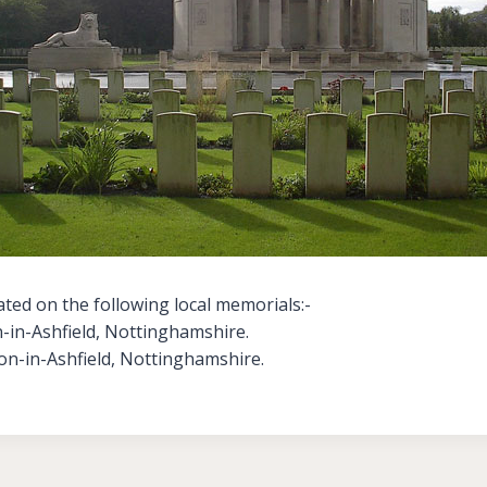
ted on the following local memorials:-
in-Ashfield, Nottinghamshire.
on-in-Ashfield, Nottinghamshire.