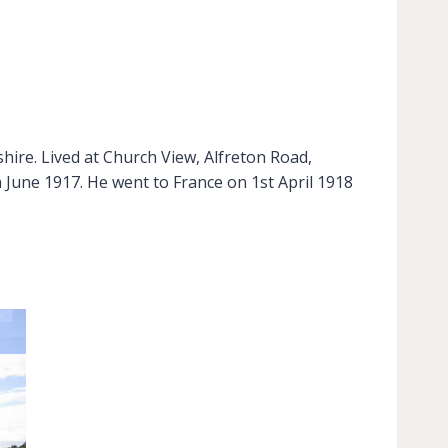
hire. Lived at Church View, Alfreton Road,
 June 1917. He went to France on 1st April 1918