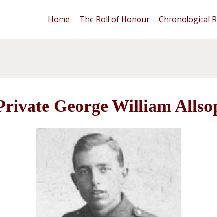
Home
The Roll of Honour
Chronological R
Private George William Allso