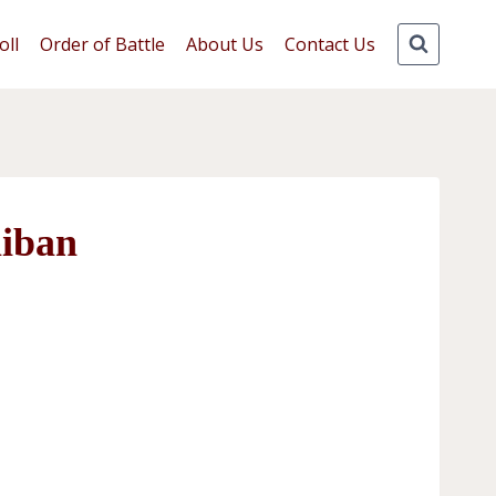
oll
Order of Battle
About Us
Contact Us
liban