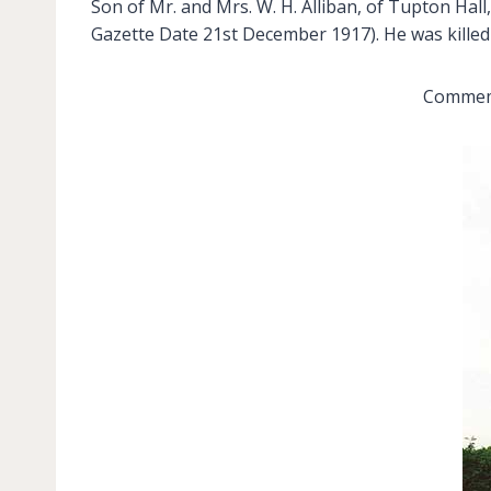
Son of Mr. and Mrs. W. H. Alliban, of Tupton Ha
Gazette Date 21st December 1917). He was killed 
Commemo