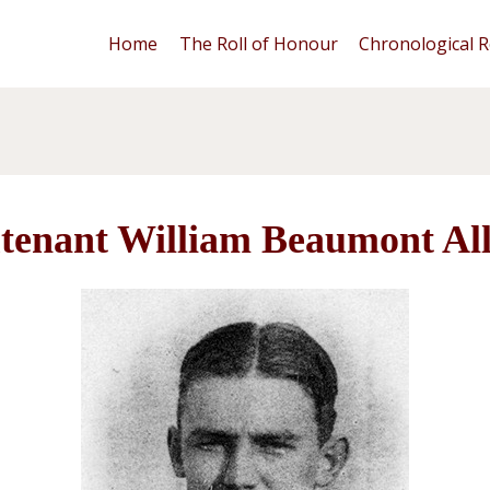
Home
The Roll of Honour
Chronological R
tenant William Beaumont Al