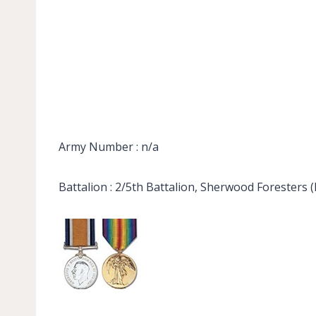
Army Number : n/a
Battalion : 2/5th Battalion, Sherwood Foresters 