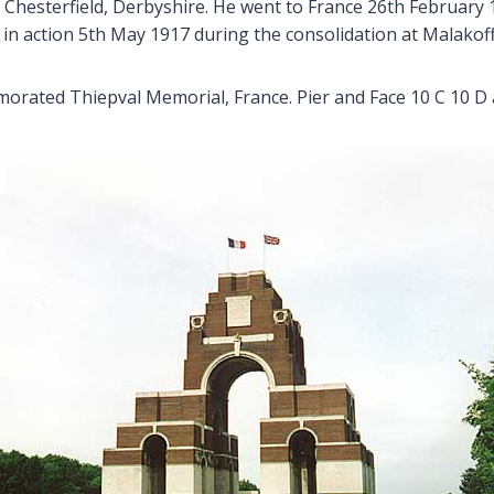
ll, Chesterfield, Derbyshire. He went to France 26th Februa
in action 5th May 1917 during the consolidation at Malakoff
rated Thiepval Memorial, France. Pier and Face 10 C 10 D 