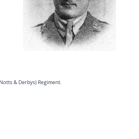
(Notts & Derbys) Regiment.