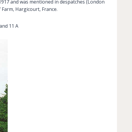
ry 1917 and was mentioned in despatches (London
 Farm, Hargicourt, France.
and 11 A