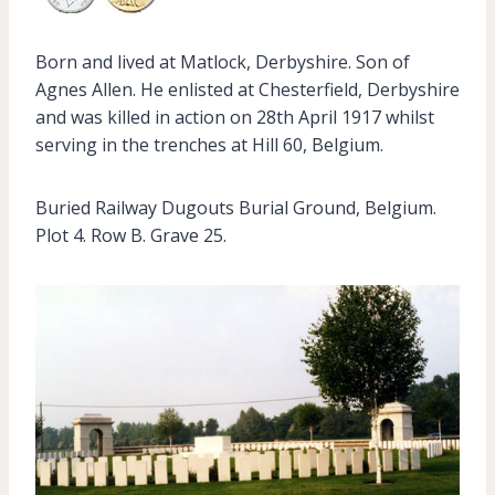
Born and lived at Matlock, Derbyshire. Son of
Agnes Allen. He enlisted at Chesterfield, Derbyshire
and was killed in action on 28th April 1917 whilst
serving in the trenches at Hill 60, Belgium.
Buried Railway Dugouts Burial Ground, Belgium.
Plot 4. Row B. Grave 25.