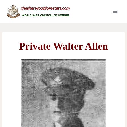
Skip
to
content
Private Walter Allen