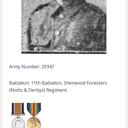
Army Number: 29347
Battalion: 11th Battalion, Sherwood Foresters
(Notts & Derbys) Regiment.