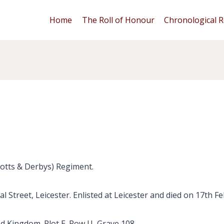
Home
The Roll of Honour
Chronological R
Notts & Derbys) Regiment.
l Street, Leicester. Enlisted at Leicester and died on 17th F
ed Kingdom. Plot E. Row U, Grave 108