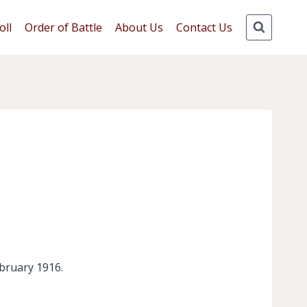
oll
Order of Battle
About Us
Contact Us
ebruary 1916.