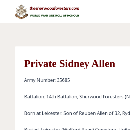
Skip
to
content
Private Sidney Allen
Army Number: 35685
Battalion: 14th Battalion, Sherwood Foresters (
Born at Leicester. Son of Reuben Allen of 32, Ryda
Buried: Leicester (Welford Road) Cemetery, Unit