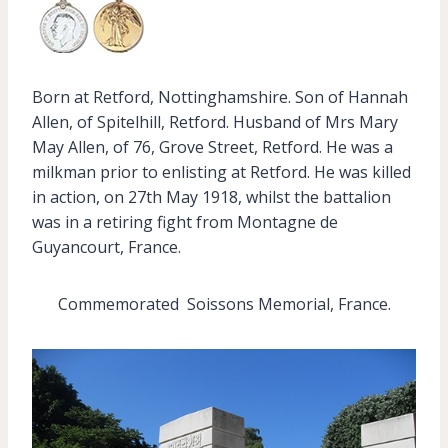
Born at Retford, Nottinghamshire. Son of Hannah
Allen, of Spitelhill, Retford. Husband of Mrs Mary
May Allen, of 76, Grove Street, Retford. He was a
milkman prior to enlisting at Retford. He was killed
in action, on 27th May 1918, whilst the battalion
was in a retiring fight from Montagne de
Guyancourt, France.
Commemorated Soissons Memorial, France.