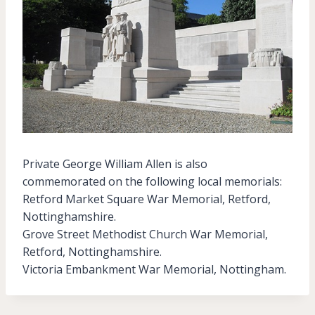
Private George William Allen is also
commemorated on the following local memorials:
Retford Market Square War Memorial, Retford,
Nottinghamshire.
Grove Street Methodist Church War Memorial,
Retford, Nottinghamshire.
Victoria Embankment War Memorial, Nottingham.