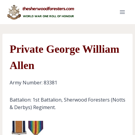
Skip
to
content
Private George William
Allen
Army Number: 83381
Battalion: 1st Battalion, Sherwood Foresters (Notts
& Derbys) Regiment.