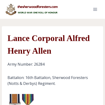
Skip
to
content
Lance Corporal Alfred
Henry Allen
Army Number: 26284
Battalion: 16th Battalion, Sherwood Foresters
(Notts & Derbys) Regiment.