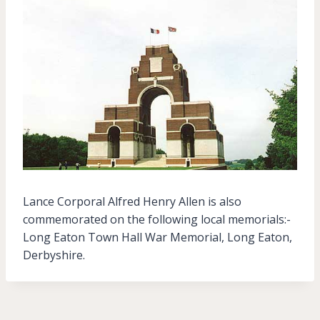
Lance Corporal Alfred Henry Allen is also
commemorated on the following local memorials:-
Long Eaton Town Hall War Memorial, Long Eaton,
Derbyshire.