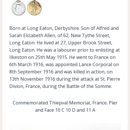
Born at Long Eaton, Derbyshire. Son of Alfred and
Sarah Elizabeth Allen, of 62, New Tythe Street,
Long Eaton. He lived at 27, Upper Brook Street,
Long Eaton. He was a labourer prior to enlisting at
Ilkeston on 25th May 1915. He went to France on
6th March 1916, was appointed Lance Corporal on
8th September 1916 and was killed in action, on
13th November 1916 during the attack at St. Pierre
Divion, France, during the Battle of the Somme.
Commemorated Thiepval Memorial, France. Pier
and Face 10 C 10 D and 11 A