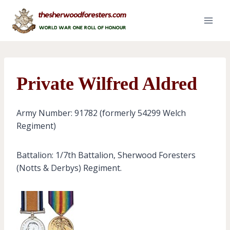
Skip
to
content
Private Wilfred Aldred
Army Number: 91782 (formerly 54299 Welch
Regiment)
Battalion: 1/7th Battalion, Sherwood Foresters
(Notts & Derbys) Regiment.