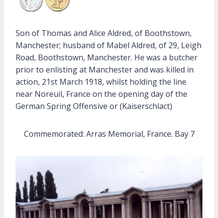
Son of Thomas and Alice Aldred, of Boothstown,
Manchester; husband of Mabel Aldred, of 29, Leigh
Road, Boothstown, Manchester. He was a butcher
prior to enlisting at Manchester and was killed in
action, 21st March 1918, whilst holding the line
near Noreuil, France on the opening day of the
German Spring Offensive or (Kaiserschlact)
Commemorated: Arras Memorial, France. Bay 7