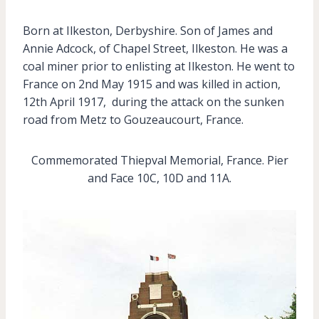
Born at Ilkeston, Derbyshire. Son of James and
Annie Adcock, of Chapel Street, Ilkeston. He was a
coal miner prior to enlisting at Ilkeston. He went to
France on 2nd May 1915 and was killed in action,
12th April 1917, during the attack on the sunken
road from Metz to Gouzeaucourt, France.
Commemorated Thiepval Memorial, France. Pier
and Face 10C, 10D and 11A.