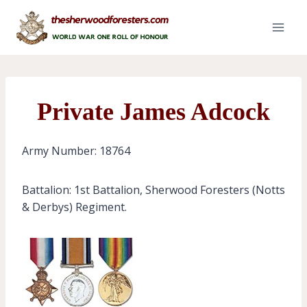
Skip
to
content
Private James Adcock
Army Number: 18764
Battalion: 1st Battalion, Sherwood Foresters (Notts
& Derbys) Regiment.