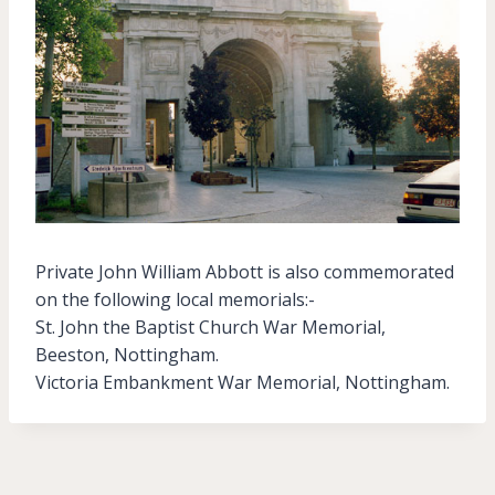
Private John William Abbott is also commemorated
on the following local memorials:-
St. John the Baptist Church War Memorial,
Beeston, Nottingham.
Victoria Embankment War Memorial, Nottingham.