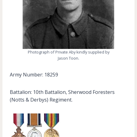
Photograph of Private Aby kindly supplied by
Jason Toon.
Army Number: 18259
Battalion: 10th Battalion, Sherwood Foresters
(Notts & Derbys) Regiment.