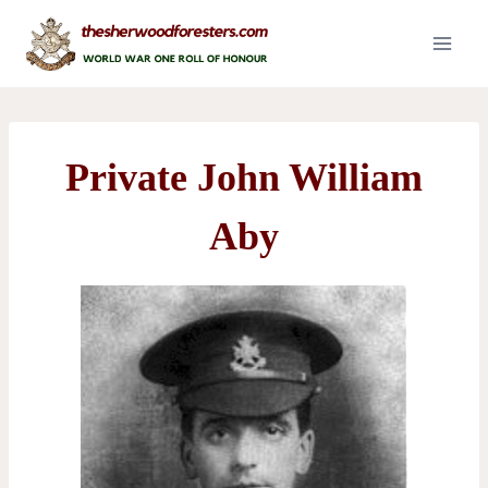
Skip
to
content
Private John William
Aby