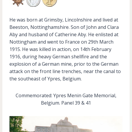
He was born at Grimsby, Lincolnshire and lived at
Beeston, Nottinghamshire. Son of John and Clara
Aby and husband of Catherine Aby. He enlisted at
Nottingham and went to France on 29th March
1915. He was killed in action, on 14th February
1916, during heavy German shellfire and the
explosion of a German mine, prior to the German
attack on the front line trenches, near the canal to
the southeast of Ypres, Belgium.
Commemorated: Ypres Menin Gate Memorial,
Belgium. Panel 39 & 41