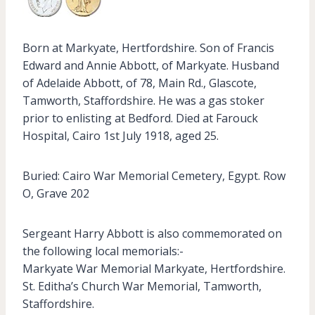
Born at Markyate, Hertfordshire. Son of Francis
Edward and Annie Abbott, of Markyate. Husband
of Adelaide Abbott, of 78, Main Rd., Glascote,
Tamworth, Staffordshire. He was a gas stoker
prior to enlisting at Bedford. Died at Farouck
Hospital, Cairo 1st July 1918, aged 25.
Buried: Cairo War Memorial Cemetery, Egypt. Row
O, Grave 202
Sergeant Harry Abbott is also commemorated on
the following local memorials:-
Markyate War Memorial Markyate, Hertfordshire.
St. Editha’s Church War Memorial, Tamworth,
Staffordshire.