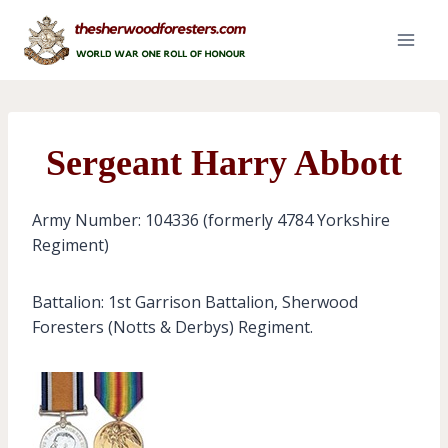
Skip
to
content
Sergeant Harry Abbott
Army Number: 104336 (formerly 4784 Yorkshire
Regiment)
Battalion: 1st Garrison Battalion, Sherwood
Foresters (Notts & Derbys) Regiment.